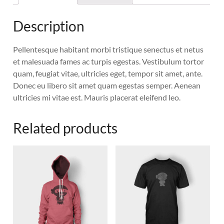
Description
Pellentesque habitant morbi tristique senectus et netus
et malesuada fames ac turpis egestas. Vestibulum tortor
quam, feugiat vitae, ultricies eget, tempor sit amet, ante.
Donec eu libero sit amet quam egestas semper. Aenean
ultricies mi vitae est. Mauris placerat eleifend leo.
Related products