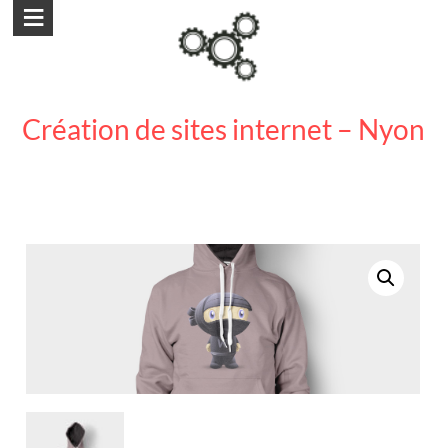
Aller
au
contenu
Création de sites internet – Nyon
création site internet nyon