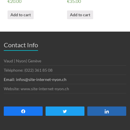
€
20.00
€
35.00
Add to cart
Add to cart
Contact Info
Vaud | Nyon| Genève
Téléphone: (022) 361 85 08
Email: infos@site-internet-nyon.ch
Website: www.site-internet-nyon.ch
Partagez
Tweetez
Partagez