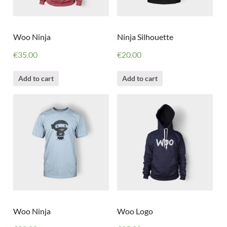
Woo Ninja
Ninja Silhouette
€
35.00
€
20.00
Add to cart
Add to cart
Woo Ninja
Woo Logo