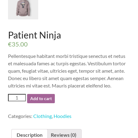
Warning
: Trying to access array offset on value of typ
Warning
: Trying to access array offset on value of typ
Warning
: Trying to access array offset on value of typ
Patient Ninja
€
35.00
Pellentesque habitant morbi tristique senectus et netus
et malesuada fames ac turpis egestas. Vestibulum tortor
quam, feugiat vitae, ultricies eget, tempor sit amet, ante.
Donec eu libero sit amet quam egestas semper. Aenean
ultricies mi vitae est. Mauris placerat eleifend leo.
Patient
Add to cart
Ninja
quantity
Categories:
Clothing
,
Hoodies
Description
Reviews (0)